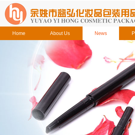
Home
About Us
News
P
工作时间
周一至周日
8:00 - 18:00
销
售客服
请直接QQ联系!