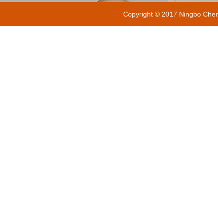
Copyright © 2017 Ningbo Chenxi