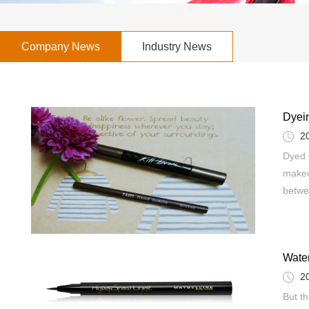
Company News
Industry News
Dyei
2
Dyed 
makeu
betwe
Water
2
But t