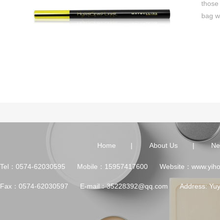
those
bag w
Home
|
About Us
|
Ne
Tel：0574-62030595 Mobile：15957417600 Website：www.yihon
Fax：0574-62030597 E-mail：35228392@qq.com Address: Yuyao Ci